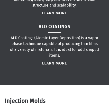
structure and scalability.
LEARN MORE
ALD COATINGS
ALD Coatings (Atomic Layer Deposition) is a vapor
phase technique capable of producing thin films
of a variety of materials. It is ideal for odd shaped
items.
LEARN MORE
Injection Molds