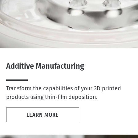
Additive Manufacturing
Transform the capabilities of your 3D printed
products using thin-film deposition.
LEARN MORE