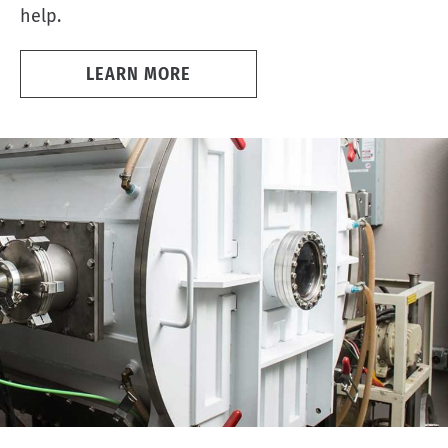
help.
LEARN MORE