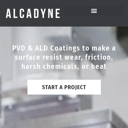
PVD & ALD Coatings to make a
surface resist wear, friction,
harsh chemicals, or heat
START A PROJECT