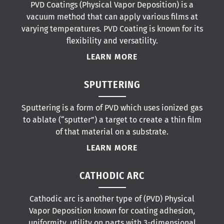
PVD Coatings (Physical Vapor Deposition) is a
vacuum method that can apply various films at
varying temperatures. PVD Coating is known for its
flexibility and versatility.
LEARN MORE
SPUTTERING
Sputtering is a form of PVD which uses ionized gas
to ablate (“sputter”) a target to create a thin film
of that material on a substrate.
LEARN MORE
CATHODIC ARC
Cathodic arc is another type of (PVD) Physical
Vapor Deposition known for coating adhesion,
uniformity, utility on parts with 3-dimensional