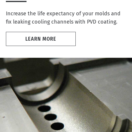
Increase the life expectancy of your molds and
fix leaking cooling channels with PVD coating.
LEARN MORE