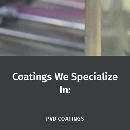
Coatings We Specialize
In:
PVD COATINGS