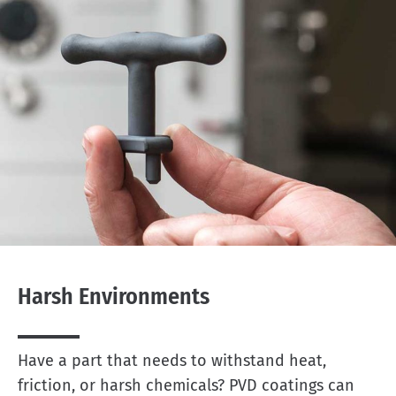
Harsh Environments
Have a part that needs to withstand heat,
friction, or harsh chemicals? PVD coatings can