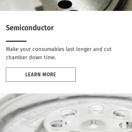
Semiconductor
Make your consumables last longer and cut
chamber down time.
LEARN MORE