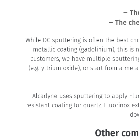
Th
The che
While DC sputtering is often the best ch
metallic coating (gadolinium), this is 
customers, we have multiple sputtering 
(e.g. yttrium oxide), or start from a met
Alcadyne uses sputtering to apply Fl
resistant coating for quartz. Fluorinox 
dow
Other com