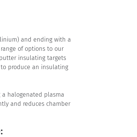
olinium) and ending with a
 range of options to our
putter insulating targets
s to produce an insulating
ng a halogenated plasma
cantly and reduces chamber
: