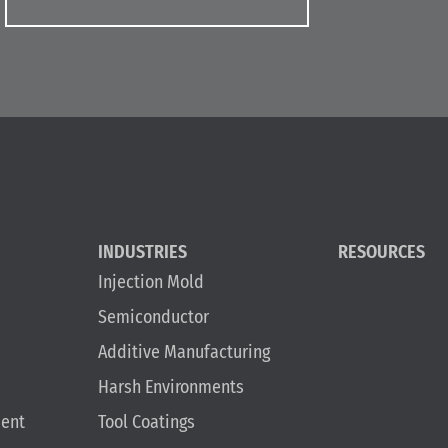
INDUSTRIES
RESOURCES
Injection Mold
Semiconductor
Additive Manufacturing
Harsh Environments
ent
Tool Coatings