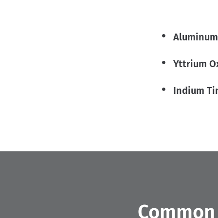
Aluminum
Yttrium O
Indium Ti
Common A