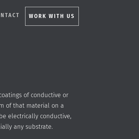
ONTACT
WORK WITH US
coatings of conductive or
ilm of that material on a
be electrically conductive,
ally any substrate.