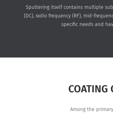
Sputtering itself contains multiple su
(DC), radio frequency (RF), mid-freque
specific needs and ha
COATING 
Among the primary 