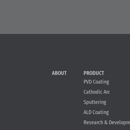
ABOUT
PRODUCT
PVD Coating
Cathodic Arc
Sputtering
ALD Coating
Research & Developm