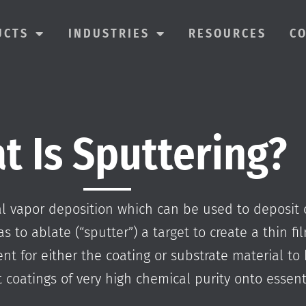
UCTS
INDUSTRIES
RESOURCES
C
t Is Sputtering?
cal vapor deposition which can be used to deposit 
as to ablate (“sputter”) a target to create a thin f
t for either the coating or substrate material to 
 coatings of very high chemical purity onto essenti