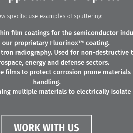
ew specific use examples of sputtering:
thin film coatings for the semiconductor indu
 our proprietary Fluorinox™ coating.
tron radiography. Used for non-destructive 
rospace, energy and defense sectors.
e films to protect corrosion prone materials
handling.
ng multiple materials to electrically isolate 
WORK WITH US