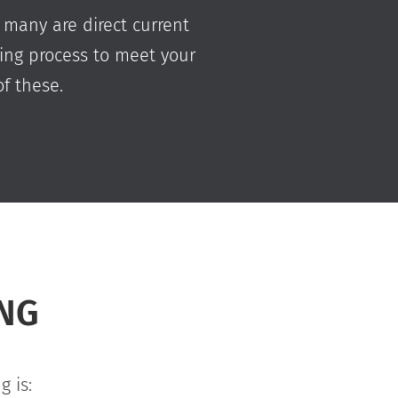
 many are direct current
ting process to meet your
f these.
ING
 is: