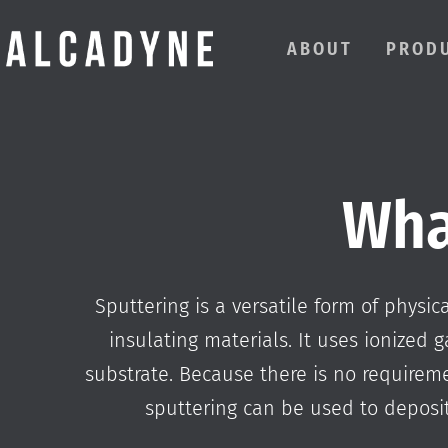
ABOUT
PROD
Wha
Sputtering is a versatile form of physi
insulating materials. It uses ionized g
substrate. Because there is no requiremen
sputtering can be used to deposit