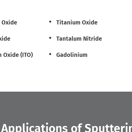
 Oxide
Titanium Oxide
xide
Tantalum Nitride
n Oxide (ITO)
Gadolinium
pplications of Sputteri