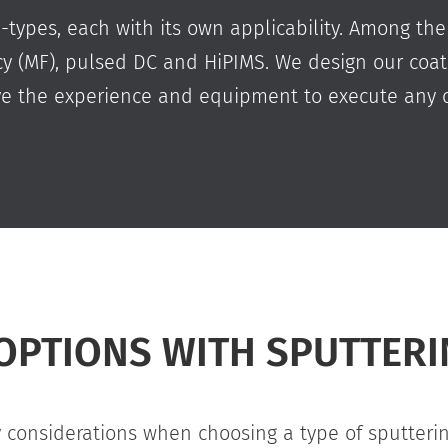
b-types, each with its own applicability. Among the
ncy (MF), pulsed DC and HiPIMS. We design our coa
ve the experience and equipment to execute any o
OPTIONS WITH SPUTTER
considerations when choosing a type of sputtering