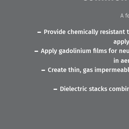
A f
Provide chemically resistant 
apply
Apply gadolinium films for neu
in ae
Create thin, gas impermeabl
Dielectric stacks combini