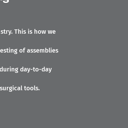
stry. This is how we
testing of assemblies
 during day-to-day
surgical tools.