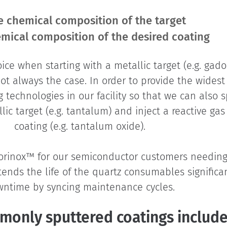
e chemical composition of the target
mical composition of the desired coating
oice when starting with a metallic target (e.g. gad
not always the case. In order to provide the widest
technologies in our facility so that we can also s
allic target (e.g. tantalum) and inject a reactive ga
coating (e.g. tantalum oxide).
uorinox™ for our semiconductor customers needi
extends the life of the quartz consumables signifi
ntime by syncing maintenance cycles.
monly sputtered coatings include