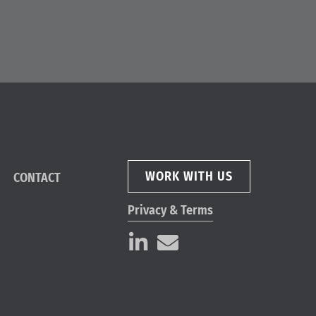
WORK WITH US
CONTACT
Privacy & Terms