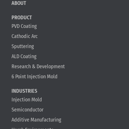
ABOUT
PRODUCT
PVD Coating
Cathodic Arc
Sputtering
ALD Coating
Research & Development
6 Point Injection Mold
INDUSTRIES
Injection Mold
Semiconductor
Additive Manufacturing