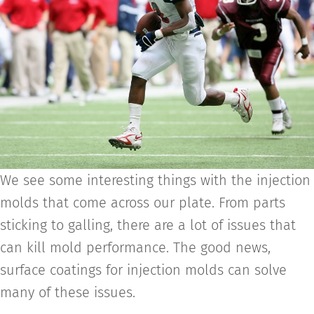
We see some interesting things with the injection
molds that come across our plate. From parts
sticking to galling, there are a lot of issues that
can kill mold performance. The good news,
surface coatings for injection molds can solve
many of these issues.