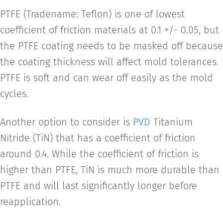
PTFE (Tradename: Teflon) is one of lowest
coefficient of friction materials at 0.1 +/- 0.05, but
the PTFE coating needs to be masked off because
the coating thickness will affect mold tolerances.
PTFE is soft and can wear off easily as the mold
cycles.
Another option to consider is
PVD
Titanium
Nitride (TiN) that has a coefficient of friction
around 0.4. While the coefficient of friction is
higher than PTFE, TiN is much more durable than
PTFE and will last significantly longer before
reapplication.