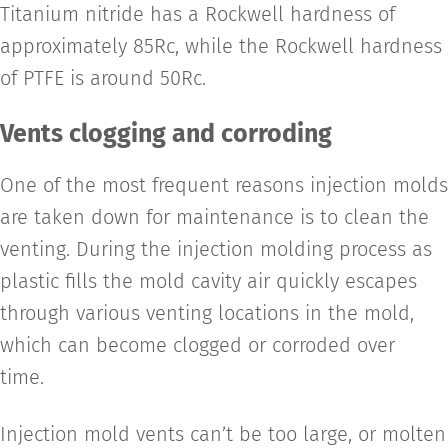
Titanium nitride has a Rockwell hardness of
approximately 85Rc, while the Rockwell hardness
of PTFE is around 50Rc.
Vents clogging and corroding
One of the most frequent reasons injection molds
are taken down for maintenance is to clean the
venting. During the injection molding process as
plastic fills the mold cavity air quickly escapes
through various venting locations in the mold,
which can become clogged or corroded over
time.
Injection mold vents can’t be too large, or molten