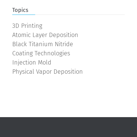
Topics
3D Printing
Atomic Layer Deposition
Black Titanium Nitride
Coating Technologies
Injection Mold
Physical Vapor Deposition