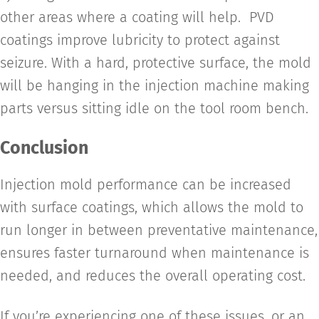
other areas where a coating will help. PVD
coatings improve lubricity to protect against
seizure. With a hard, protective surface, the mold
will be hanging in the injection machine making
parts versus sitting idle on the tool room bench.
Conclusion
Injection mold performance can be increased
with surface coatings, which allows the mold to
run longer in between preventative maintenance,
ensures faster turnaround when maintenance is
needed, and reduces the overall operating cost.
If you’re experiencing one of these issues, or an