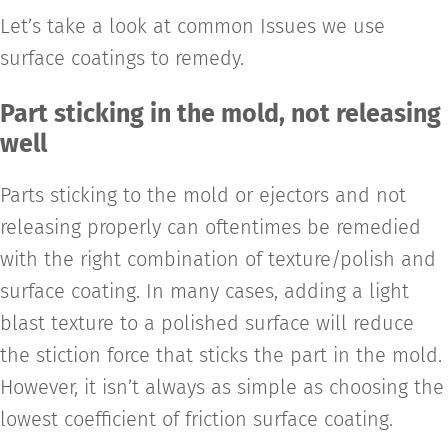
Let’s take a look at common Issues we use
surface coatings to remedy.
Part sticking in the mold, not releasing
well
Parts sticking to the mold or ejectors and not
releasing properly can oftentimes be remedied
with the right combination of texture/polish and
surface coating. In many cases, adding a light
blast texture to a polished surface will reduce
the stiction force that sticks the part in the mold.
However, it isn’t always as simple as choosing the
lowest coefficient of friction surface coating.