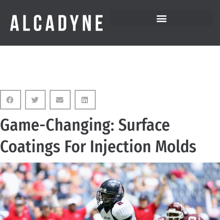
Game-Changing: Surface
Coatings For Injection Molds