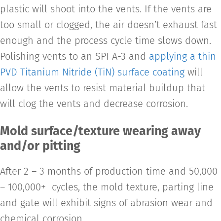
plastic will shoot into the vents. If the vents are
too small or clogged, the air doesn’t exhaust fast
enough and the process cycle time slows down.
Polishing vents to an SPI A-3 and
applying a thin
PVD Titanium Nitride (TiN) surface coating
will
allow the vents to resist material buildup that
will clog the vents and decrease corrosion.
Mold surface/texture wearing away
and/or pitting
After 2 – 3 months of production time and 50,000
– 100,000+ cycles, the mold texture, parting line
and gate will exhibit signs of abrasion wear and
chemical corrosion.