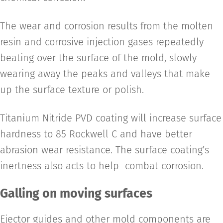
The wear and corrosion results from the molten
resin and corrosive injection gases repeatedly
beating over the surface of the mold, slowly
wearing away the peaks and valleys that make
up the surface texture or polish.
Titanium Nitride PVD coating will increase surface
hardness to 85 Rockwell C and have better
abrasion wear resistance. The surface coating’s
inertness also acts to help combat corrosion.
Galling on moving surfaces
Ejector guides and other mold components are