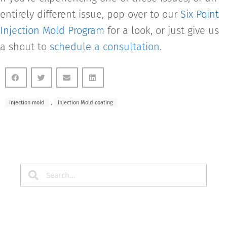
entirely different issue, pop over to our
Six Point
Injection Mold Program
for a look, or just give us
a shout to
schedule a consultation
.
injection mold
,
Injection Mold coating