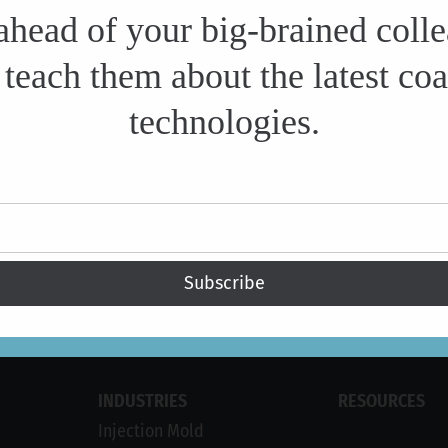
ahead of your big-brained coll
 teach them about the latest coa
technologies.
INDUSTRIES
RESOURCES
Injection Mold