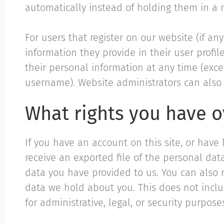
automatically instead of holding them in a
For users that register on our website (if an
information they provide in their user profile
their personal information at any time (exc
username). Website administrators can also 
What rights you have o
If you have an account on this site, or have
receive an exported file of the personal da
data you have provided to us. You can also 
data we hold about you. This does not incl
for administrative, legal, or security purpose