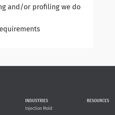
g and/or profiling we do
 requirements
INDUSTRIES
RESOURCES
Injection Mold