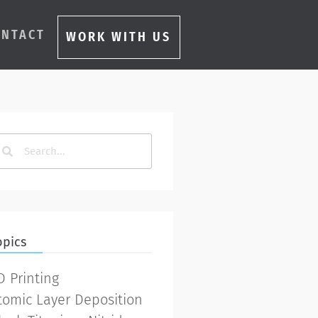
ONTACT
WORK WITH US
opics
D Printing
tomic Layer Deposition