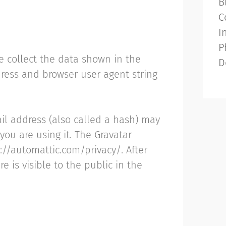
B
C
I
P
e collect the data shown in the
D
dress and browser user agent string
il address (also called a hash) may
 you are using it. The Gravatar
s://automattic.com/privacy/. After
e is visible to the public in the