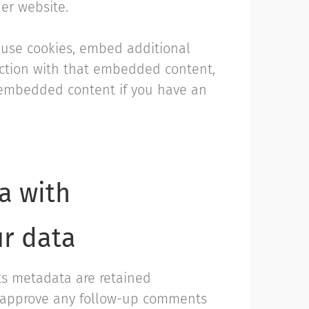
her website.
 use cookies, embed additional
raction with that embedded content,
e embedded content if you have an
a with
ur data
ts metadata are retained
nd approve any follow-up comments