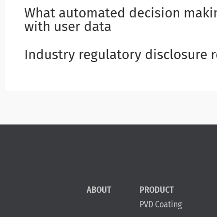
What automated decision makin
with user data
Industry regulatory disclosure
ABOUT
PRODUCT
PVD Coating