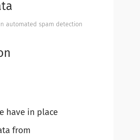
ata
an automated spam detection
on
 have in place
ata from