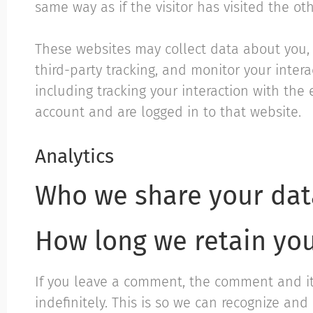
same way as if the visitor has visited the ot
These websites may collect data about you,
third-party tracking, and monitor your inte
including tracking your interaction with th
account and are logged in to that website.
Analytics
Who we share your dat
How long we retain yo
If you leave a comment, the comment and i
indefinitely. This is so we can recognize a