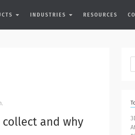
UCTS
INDUSTRIES
RESOURCES
C
m.
T
3
 collect and why
A