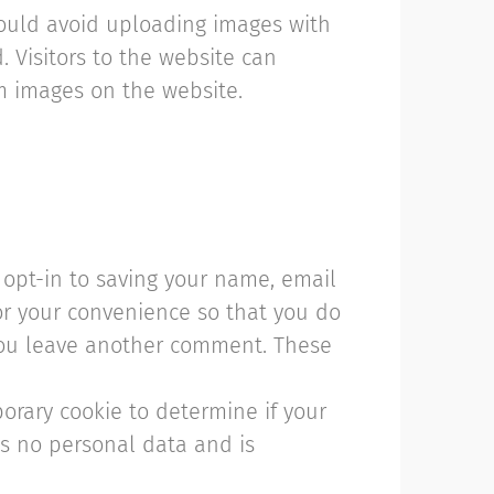
hould avoid uploading images with
 Visitors to the website can
m images on the website.
opt-in to saving your name, email
or your convenience so that you do
 you leave another comment. These
mporary cookie to determine if your
ns no personal data and is