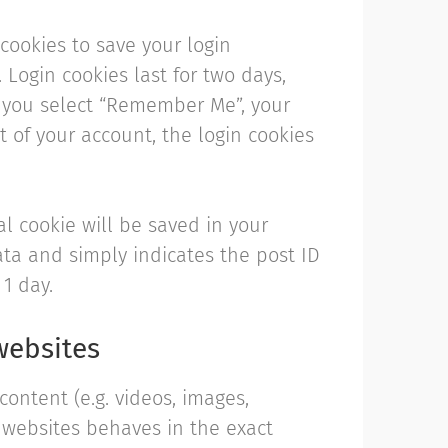
 cookies to save your login
 Login cookies last for two days,
If you select “Remember Me”, your
ut of your account, the login cookies
al cookie will be saved in your
ata and simply indicates the post ID
 1 day.
websites
ontent (e.g. videos, images,
r websites behaves in the exact