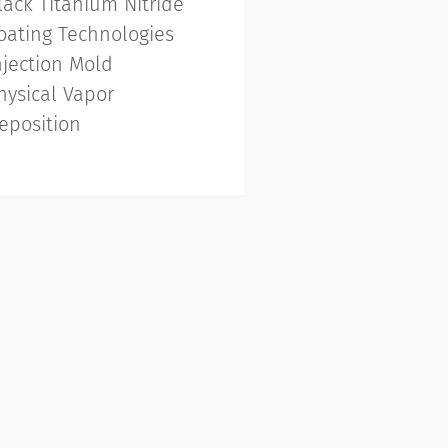
lack Titanium Nitride
oating Technologies
njection Mold
hysical Vapor
eposition