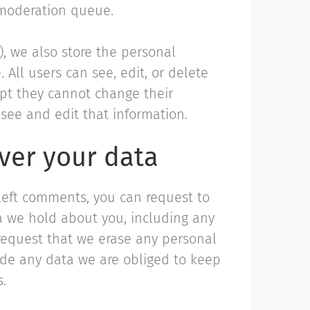
 moderation queue.
y), we also store the personal
. All users can see, edit, or delete
ept they cannot change their
see and edit that information.
ver your data
 left comments, you can request to
ta we hold about you, including any
request that we erase any personal
ude any data we are obliged to keep
s.