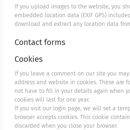
If you upload images to the website, you s
embedded location data (EXIF GPS) included.
download and extract any location data fro
Contact forms
Cookies
If you leave a comment on our site you may 
address and website in cookies. These are f
not have to fill in your details again when
cookies will last for one year.
If you visit our login page, we will set a te
browser accepts cookies. This cookie contai
discarded when you close your browser.