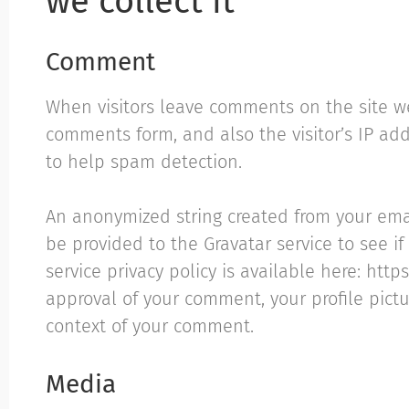
we collect it
Comment
When visitors leave comments on the site w
comments form, and also the visitor’s IP ad
to help spam detection.
An anonymized string created from your ema
be provided to the Gravatar service to see if
service privacy policy is available here: http
approval of your comment, your profile pictur
context of your comment.
Media