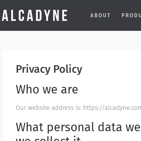
ABOUT
PROD
Privacy Policy
Who we are
Our website address is: https://alcadyne.co
What personal data we