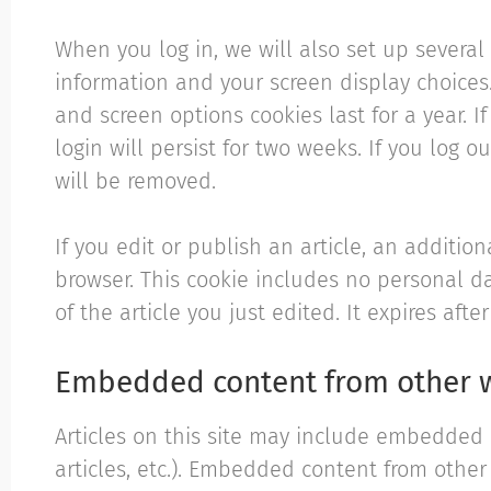
When you log in, we will also set up several
information and your screen display choices.
and screen options cookies last for a year. 
login will persist for two weeks. If you log o
will be removed.
If you edit or publish an article, an addition
browser. This cookie includes no personal d
of the article you just edited. It expires after
Embedded content from other 
Articles on this site may include embedded c
articles, etc.). Embedded content from othe