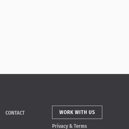
WORK WITH US
CONTACT
Privacy & Terms