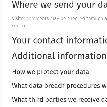
Where we send your d
Visitor comments may be checked through 
service.
Your contact informati
Additional information
How we protect your data
What data breach procedures we
What third parties we receive d